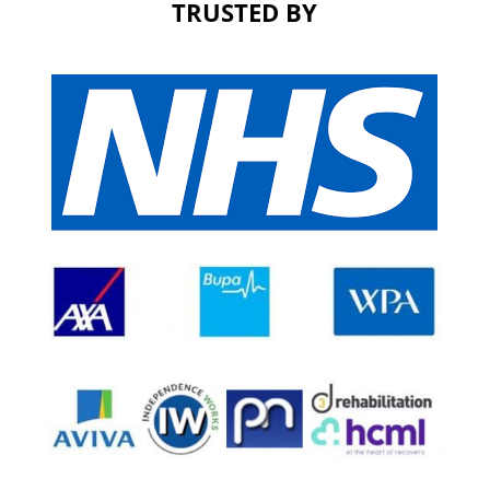
TRUSTED BY