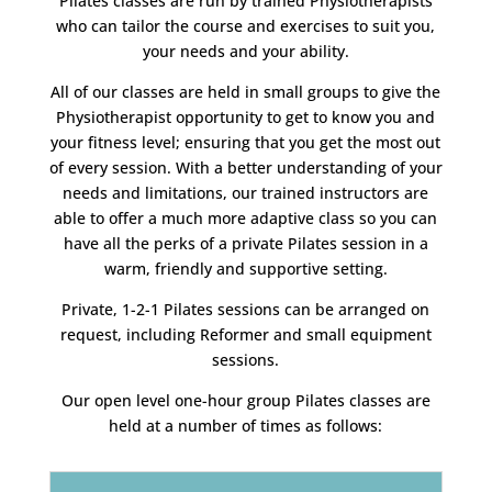
Pilates classes are run by trained Physiotherapists
who can tailor the course and exercises to suit you,
your needs and your ability.
All of our classes are held in small groups to give the
Physiotherapist opportunity to get to know you and
your fitness level; ensuring that you get the most out
of every session. With a better understanding of your
needs and limitations, our trained instructors are
able to offer a much more adaptive class so you can
have all the perks of a private Pilates session in a
warm, friendly and supportive setting.
Private, 1-2-1 Pilates sessions can be arranged on
request, including Reformer and small equipment
sessions.
Our open level one-hour group Pilates classes are
held at a number of times as follows: