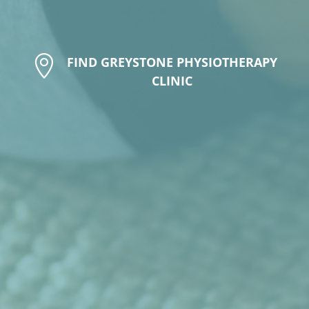

FIND GREYSTONE PHYSIOTHERAPY
CLINIC