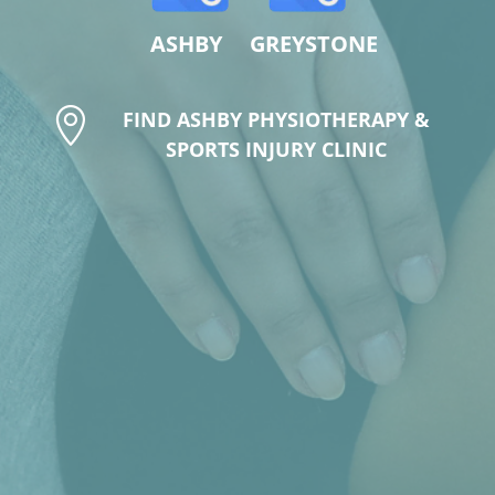
ASHBY GREYSTONE

FIND ASHBY PHYSIOTHERAPY &
SPORTS INJURY CLINIC