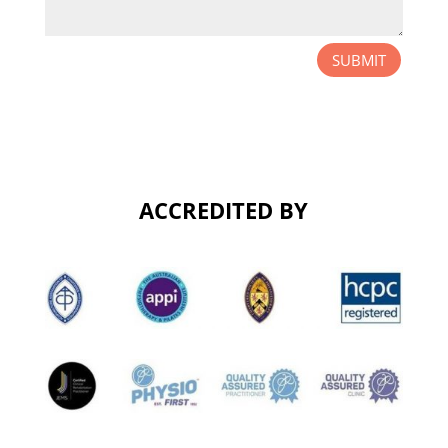
SUBMIT
ACCREDITED BY