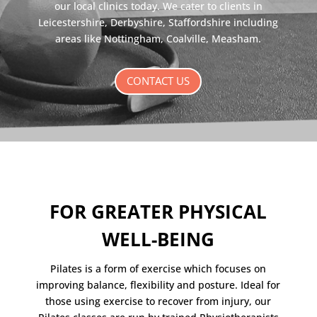
our local clinics today. We cater to clients in
Leicestershire, Derbyshire, Staffordshire including
areas like Nottingham, Coalville, Measham.
CONTACT US
FOR GREATER PHYSICAL
WELL-BEING
Pilates is a form of exercise which focuses on
improving balance, flexibility and posture. Ideal for
those using exercise to recover from injury, our