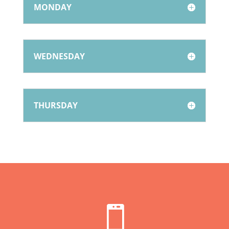
MONDAY
WEDNESDAY
THURSDAY
