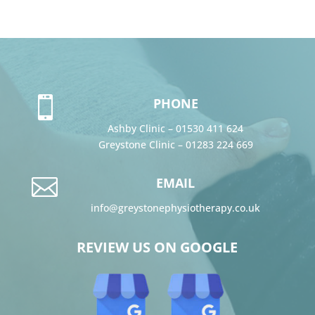

PHONE
Ashby Clinic –
01530 411 624
Greystone Clinic –
01283 224 669

EMAIL
info@greystonephysiotherapy.co.uk
REVIEW US ON GOOGLE