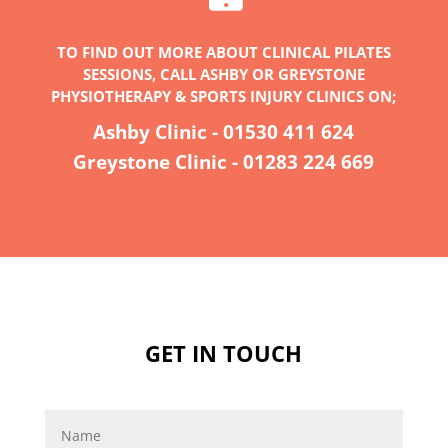
TO FIND OUT MORE ABOUT CLINICAL PILATES
SESSIONS, CALL ASHBY OR GREYSTONE
PHYSIOTHERAPY & SPORTS INJURY CLINICS ON;
Ashby Clinic -
01530 411 624
Greystone Clinic -
01283 224 669
GET IN TOUCH