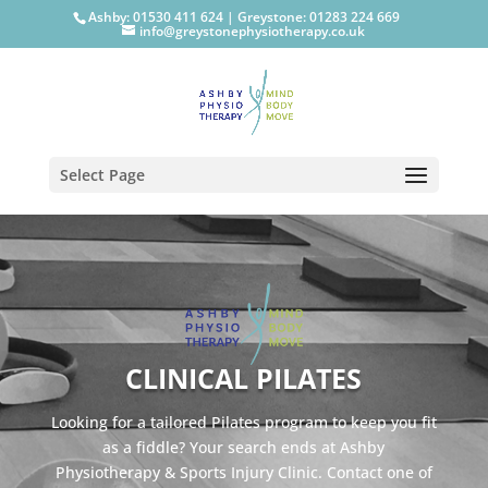
Ashby: 01530 411 624
|
Greystone: 01283 224 669
info@greystonephysiotherapy.co.uk
Select Page
CLINICAL PILATES
Looking for a tailored Pilates program to keep you fit
as a fiddle? Your search ends at Ashby
Physiotherapy & Sports Injury Clinic. Contact one of