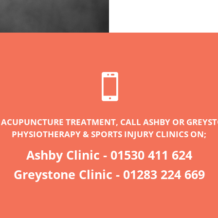

 ACUPUNCTURE TREATMENT, CALL ASHBY OR GREYS
PHYSIOTHERAPY & SPORTS INJURY CLINICS ON;
Ashby Clinic -
01530 411 624
Greystone Clinic -
01283 224 669