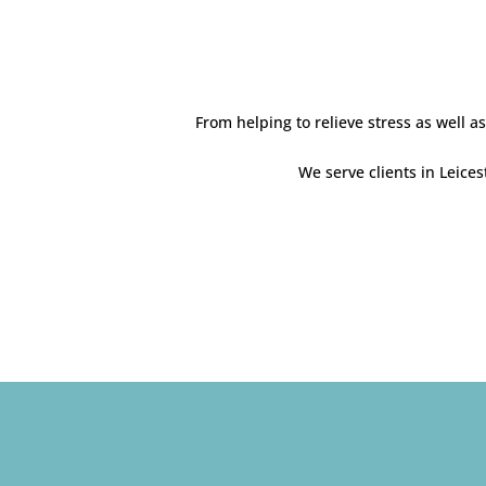
From helping to relieve stress as well 
We serve clients in Leice