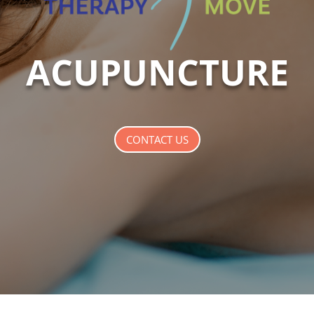
ACUPUNCTURE
CONTACT US