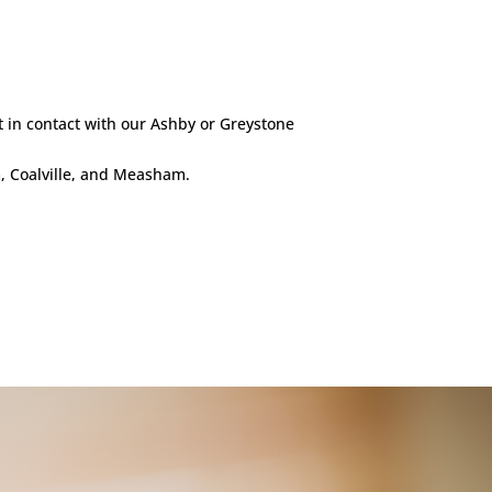
t in contact with our Ashby or Greystone
m, Coalville, and Measham.