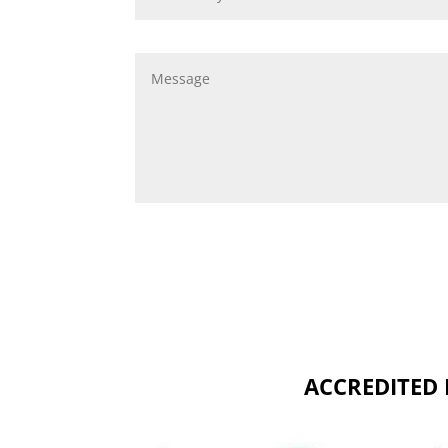
ACCREDITED 