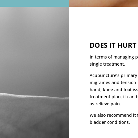
DOES IT HURT
In terms of managing p
single treatment.
Acupuncture’s primary p
migraines and tension 
hand, knee and foot is
treatment plan, it can 
as relieve pain.
We also recommend it f
bladder conditions.