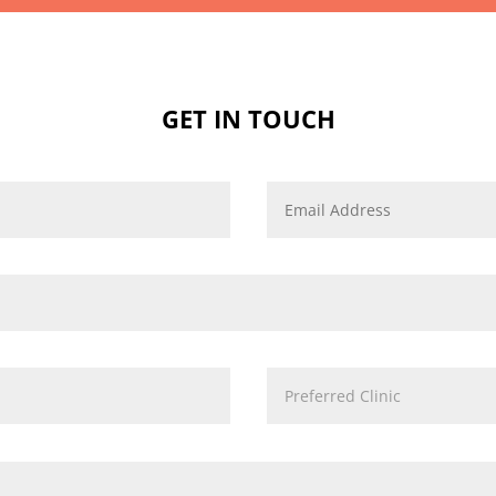
GET IN TOUCH