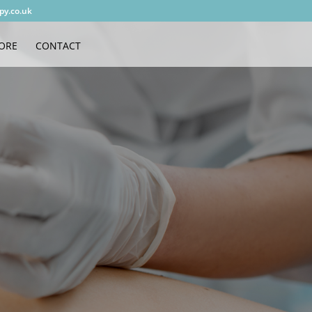
py.co.uk
ORE
CONTACT