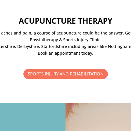
ACUPUNCTURE THERAPY
as aches and pain, a course of acupuncture could be the answer. Ge
Physiotherapy & Sports Injury Clinic.
stershire, Derbyshire, Staffordshire including areas like Nottingha
Book an appointment today.
SPORTS INJURY AND REHABILITATION