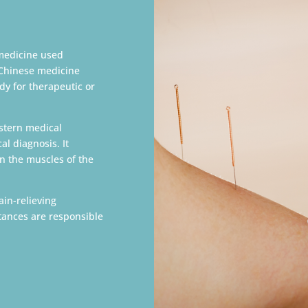
medicine used
 Chinese medicine
dy for therapeutic or
estern medical
l diagnosis. It
in the muscles of the
ain-relieving
stances are responsible