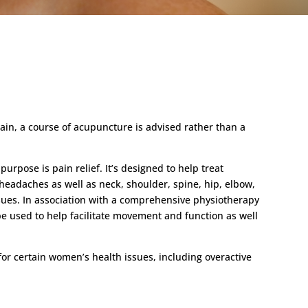
ain, a course of acupuncture is advised rather than a
urpose is pain relief. It’s designed to help treat
headaches as well as neck, shoulder, spine, hip, elbow,
sues. In association with a comprehensive physiotherapy
be used to help facilitate movement and function as well
or certain women’s health issues, including overactive