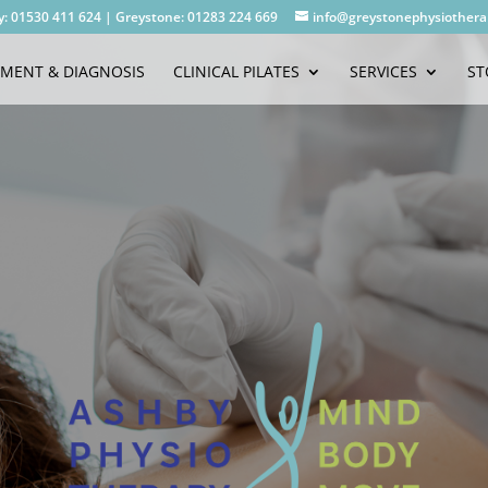
y: 01530 411 624
|
Greystone: 01283 224 669
info@greystonephysiothera
SMENT & DIAGNOSIS
CLINICAL PILATES
SERVICES
ST