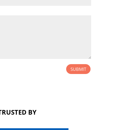
SUBMIT
TRUSTED BY