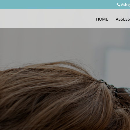
Ashb
HOME
ASSES