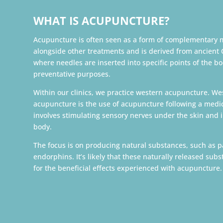
WHAT IS ACUPUNCTURE?
Acupuncture is often seen as a form of complementary 
alongside other treatments and is derived from ancient
where needles are inserted into specific points of the bo
preventative purposes.
Within our clinics, we practice western acupuncture. W
acupuncture is the use of acupuncture following a medica
involves stimulating sensory nerves under the skin and 
body.
The focus is on producing natural substances, such as p
endorphins. It’s likely that these naturally released sub
for the beneficial effects experienced with acupuncture.